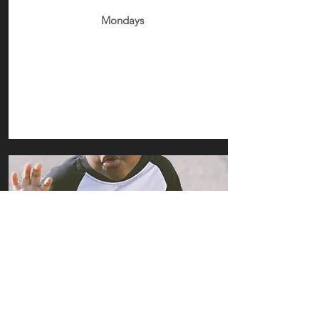
Mondays