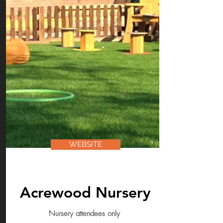
WEBSITE
Acrewood Nursery
Nursery attendees only