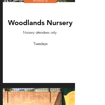
WEBSITE
Woodlands Nursery
Nursery attendees only
Tuesdays