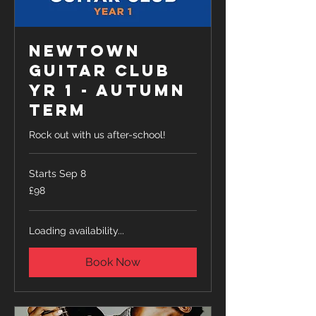
Newtown
Guitar Club
Yr 1 - Autumn
Term
Rock out with us after-school!
Starts Sep 8
98
£98
British
pounds
Loading availability...
Book Now