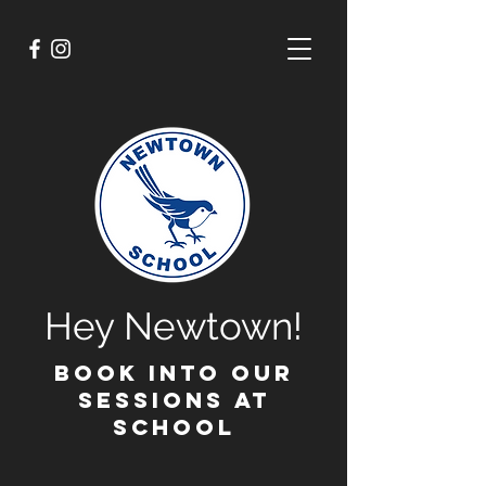
Hey Newtown!
BOOK INTO OUR
SESSIONS AT
SCHOOL