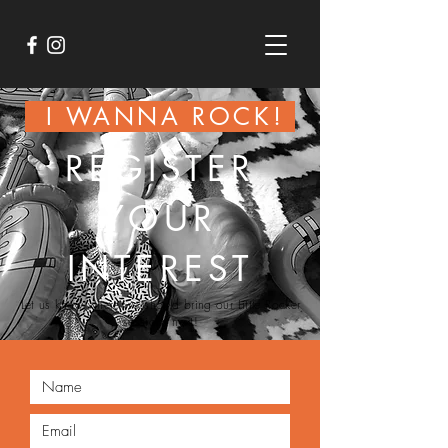
I WANNA ROCK!
REGISTER
YOUR
INTEREST
Let us know where we
should
bring our
Little
Rocker
sessions next!