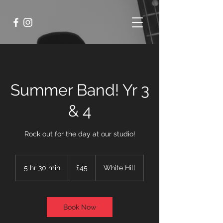
Summer Band! Yr 3
& 4
Rock out for the day at our studio!
45
British
5 hr 30 min
5
£45
White Hill
pounds
h
r
3
0
Book Now
m