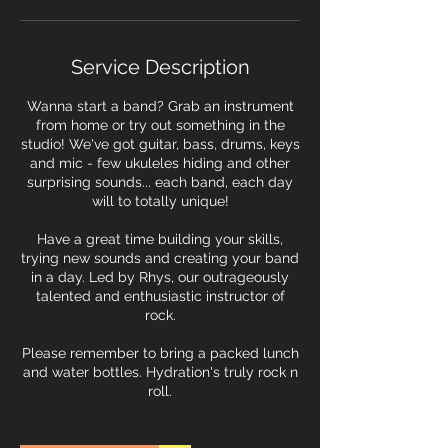
i
n
Service Description
Wanna start a band? Grab an instrument
from home or try out something in the
studio! We've got guitar, bass, drums, keys
and mic - few ukuleles hiding and other
surprising sounds... each band, each day
will to totally unique!
Have a great time building your skills,
trying new sounds and creating your band
in a day. Led by Rhys, our outrageously
talented and enthusiastic instructor of
rock.
Please remember to bring a packed lunch
and water bottles. Hydration's truly rock n
roll.