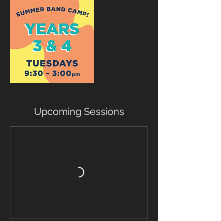
Upcoming Sessions