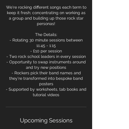
We're rocking different songs each term to
keep it fresh; concentrating on working as
a group and building up those rock star
personas!
The Details:
- Rotating 30 minute sessions between
11:45 - 1:15
- £10 per session
- Two rock school leaders in every session
- Opportunity to swap instruments around
and try new positions
- Rockers pick their band names and
they're transformed into bespoke band
posters
- Supported by worksheets, tab books and
tutorial videos
Upcoming Sessions