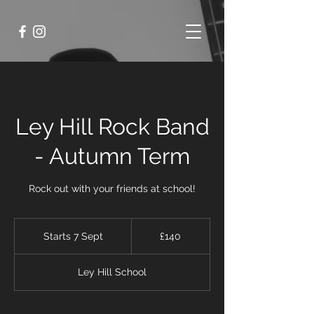
Ley Hill Rock Band
- Autumn Term
Rock out with your friends at school!
140
British
Starts 7 Sept
S
£140
pounds
t
a
Ley Hill School
r
t
s