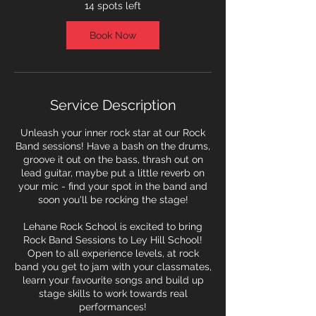
7
14 spots left
S
e
Book Now
p
t
Service Description
Unleash your inner rock star at our Rock
Band sessions! Have a bash on the drums,
groove it out on the bass, thrash out on
lead guitar, maybe put a little reverb on
your mic - find your spot in the band and
soon you'll be rocking the stage!
Lehane Rock School is excited to bring
Rock Band Sessions to Ley Hill School!
Open to all experience levels, at rock
band you get to jam with your classmates,
learn your favourite songs and build up
stage skills to work towards real
performances!