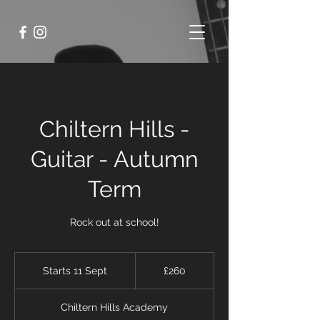
Chiltern Hills -
Guitar - Autumn
Term
Rock out at school!
260
British
Starts 11 Sept
S
£260
pounds
t
a
Chiltern Hills Academy
r