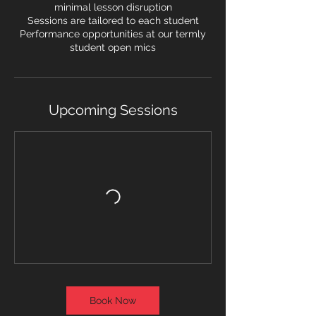
minimal lesson disruption
Sessions are tailored to each student
Performance opportunities at our termly
student open mics
Upcoming Sessions
Book Now