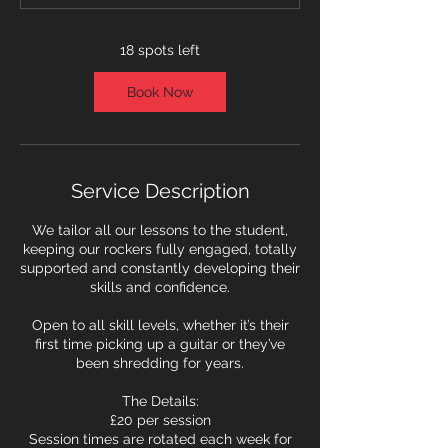
t
s
1
18 spots left
1
S
Book Now
e
p
t
Service Description
We tailor all our lessons to the student,
keeping our rockers fully engaged, totally
supported and constantly developing their
skills and confidence.
Open to all skill levels, whether it’s their
first time picking up a guitar or they’ve
been shredding for years.
The Details:
£20 per session
Session times are rotated each week for