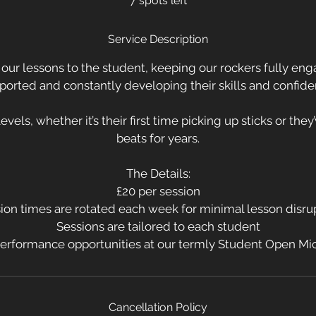
7 spots left
e
d
Service Description
l our lessons to the student, keeping our rockers fully eng
ported and constantly developing their skills and confide
 levels, whether it’s their first time picking up sticks or the
beats for years.
The Details:
£20 per session
ion times are rotated each week for minimal lesson disru
Sessions are tailored to each student
erformance opportunities at our termly Student Open Mi
Cancellation Policy