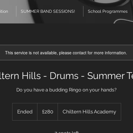
ition
SUMMER BAND SESSIONS!
School Programmes
This service is not available, please contact for more information.
ltern Hills - Drums - Summer 
Do you have a budding Ringo on your hands?
280
British
Ended
E
£280
Chiltern Hills Academy
pounds
n
d