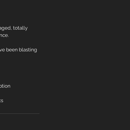
aged, totally
nce.
y’ve been blasting
ption
cs