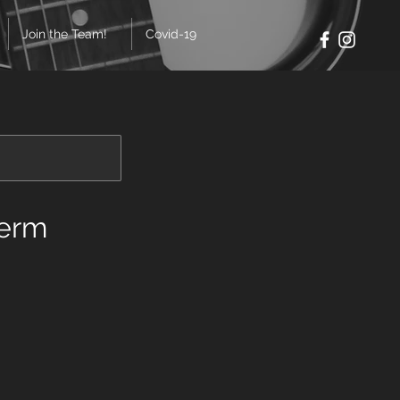
Join the Team!
Covid-19
Term