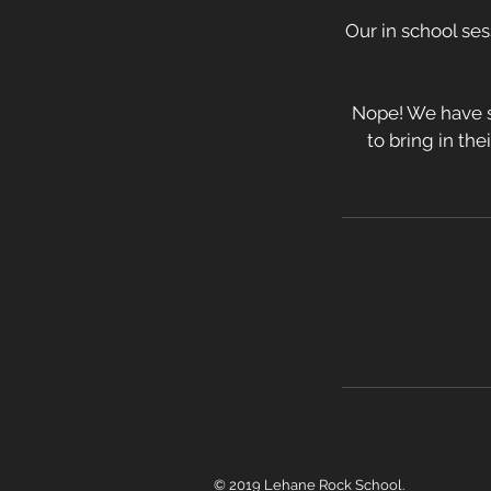
Our in school ses
Nope! We have s
to bring in the
© 2019 Lehane Rock School.