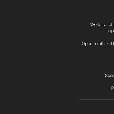
We tailor al
sup
Open to all skill
Sess
P