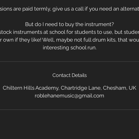
sions are paid termly, give us a call if you need an altern
But do I need to buy the instrument?
tock instruments at school for students to use, but stud
ir own if they like! Well, maybe not full drum kits, that w
interesting school run.
Contact Details
Chiltern Hills Academy, Chartridge Lane, Chesham, UK
roblehanemusic@gmail.com