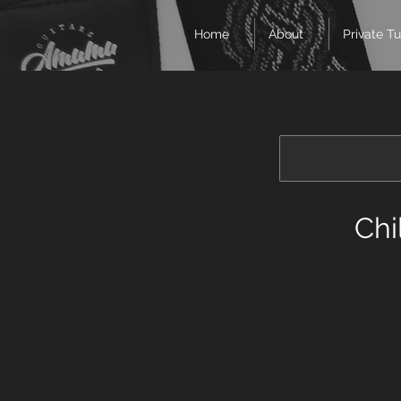
Home
About
Private Tu
Chi