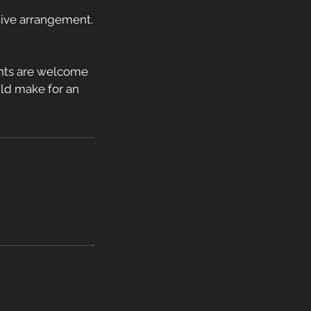
ative arrangement.
ents are welcome
ould make for an