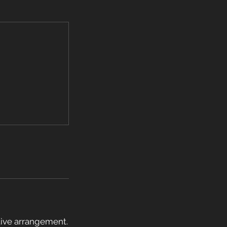
ative arrangement.