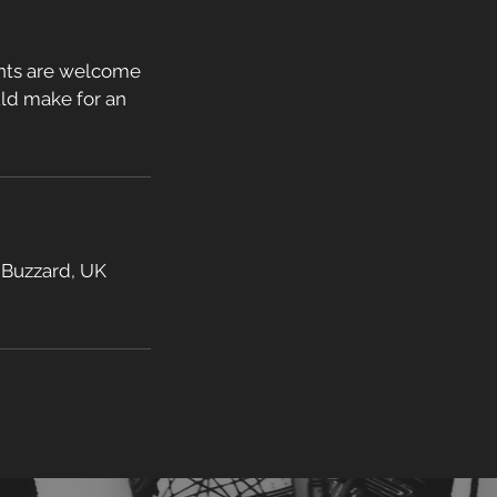
ents are welcome
ould make for an
 Buzzard, UK