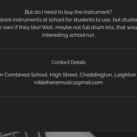
But do I need to buy the instrument?
tock instruments at school for students to use, but stud
ir own if they like! Well, maybe not full drum kits, that w
interesting school run.
Contact Details
 Combined School, High Street, Cheddington, Leighton
roblehanemusic@gmail.com