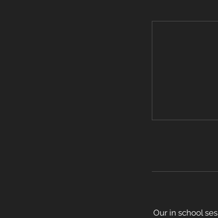
Our in school ses