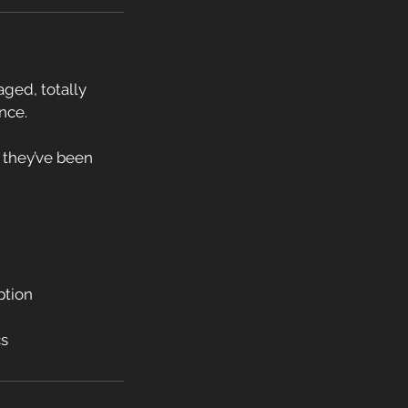
aged, totally
nce.
or they’ve been
ption
cs