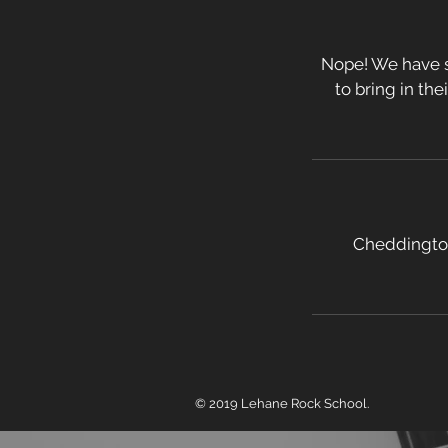
Nope! We have s
to bring in the
Cheddington
© 2019 Lehane Rock School.