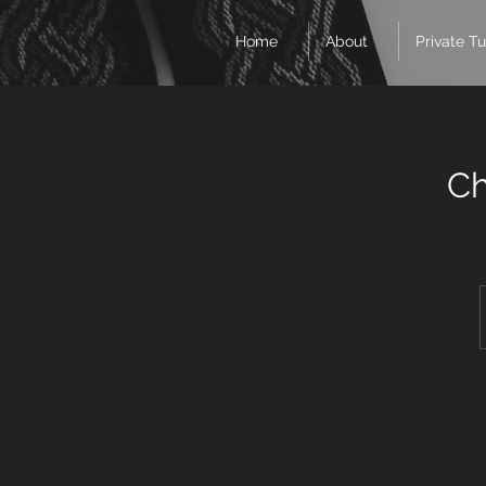
Home
About
Private Tu
Ch