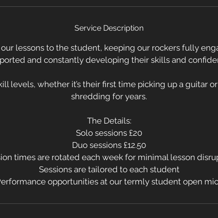
S
e
Service Description
p
t
l our lessons to the student, keeping our rockers fully eng
ported and constantly developing their skills and confide
ill levels, whether it’s their first time picking up a guitar 
shredding for years.
The Details:
Solo sessions £20
Duo sessions £12.50
ion times are rotated each week for minimal lesson disru
Sessions are tailored to each student
erformance opportunities at our termly student open mi