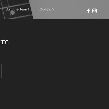
Join the Team!
Covid-19
erm