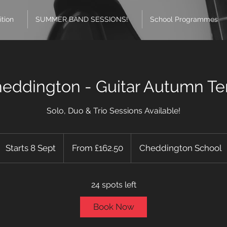
ition
SUMMER BAND SESSIONS!
School Programmes
eddington - Guitar Autumn T
Solo, Duo & Trio Sessions Available!
From
162.50
Starts 8 Sept
S
From £162.50
Cheddington School
British
pounds
t
a
24 spots left
r
t
Book Now
s
8