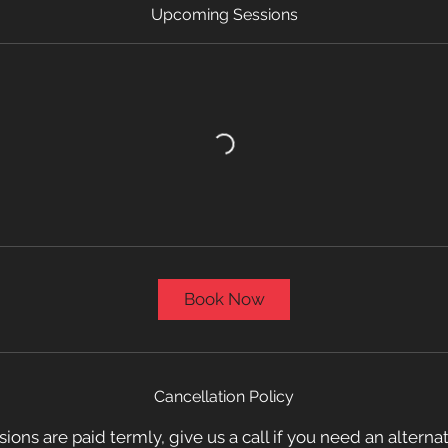
Upcoming Sessions
Book Now
Cancellation Policy
sions are paid termly, give us a call if you need an altern