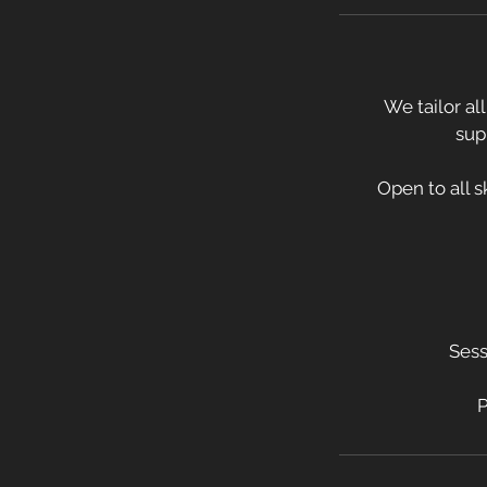
We tailor al
sup
Open to all sk
Sess
P