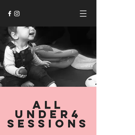
All
UNDER4
SESSIONS