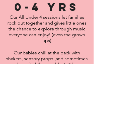
0-4 yrs
Our All Under 4 sessions let families
rock out together and gives little ones
the chance to explore through music
everyone can enjoy
! (even the grown
ups)
Our babies chill at the back with
shakers, sensory props (and sometimes
sunglasses) while our oldest little ones
rock out at the front - with lots of
awesome songs,
rhythm
exercises,
stomping, clapping and some not-so-
nursery rhymes thrown in!
We're here to build their confidence,
lay the frame work of music through
new
rhythms, live sounds and bonding
moments -
but honestly
- we're low key
here to keep you guys from having to
sing wheels on the bus for the